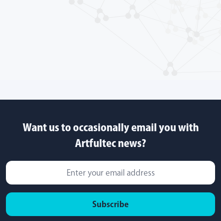
Want us to occasionally email you with
Artfultec news?
Subscribe