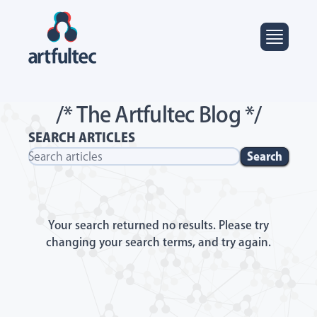
/* The Artfultec Blog */
SEARCH ARTICLES
Search
Your search returned no results. Please try
changing your search terms, and try again.