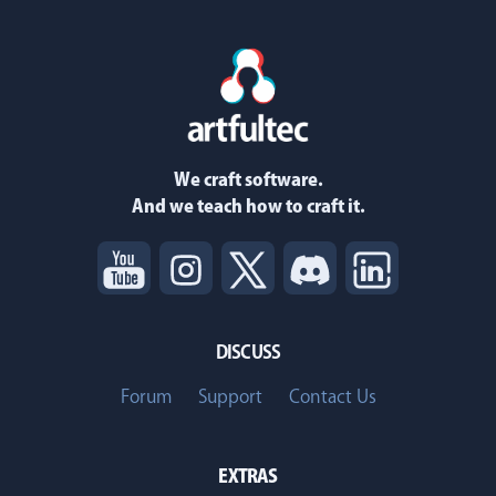
We craft software.
And we teach how to craft it.
DISCUSS
Forum
Support
Contact Us
EXTRAS