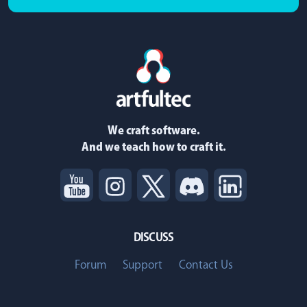
We craft software.
And we teach how to craft it.
DISCUSS
Forum
Support
Contact Us