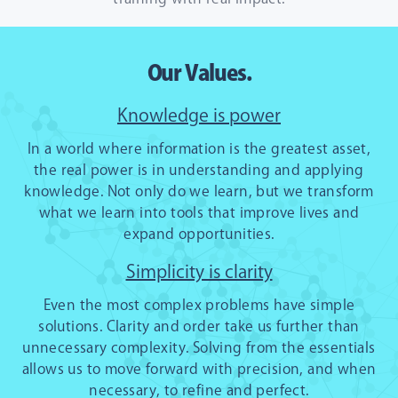
Our Values.
Knowledge is power
In a world where information is the greatest asset,
the real power is in understanding and applying
knowledge. Not only do we learn, but we transform
what we learn into tools that improve lives and
expand opportunities.
Simplicity is clarity
Even the most complex problems have simple
solutions. Clarity and order take us further than
unnecessary complexity. Solving from the essentials
allows us to move forward with precision, and when
necessary, to refine and perfect.