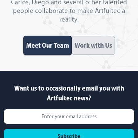
Carlos, Diego and several other talented
people collaborate to make Artfultec a
reality.
Meet Our Team
Work with Us
Want us to occasionally email you with
Artfultec news?
Subscribe