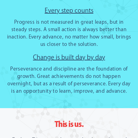
Every step counts
Progress is not measured in great leaps, but in
steady steps. A small action is always better than
inaction. Every advance, no matter how small, brings
us closer to the solution.
Change is built day by day
Perseverance and discipline are the foundation of
growth. Great achievements do not happen
overnight, but as a result of perseverance. Every day
is an opportunity to learn, improve, and advance.
This is us.