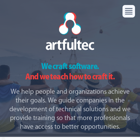
We craft software.
And we teach how to craft it.
We help people and organizations achieve
their goals. We guide companies in the
development of technical solutions and we
provide training so that more professionals
have access to better opportunities.