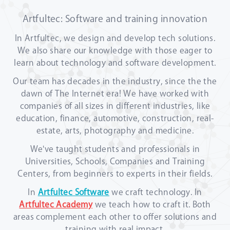
Artfultec: Software and training innovation
In Artfultec, we design and develop tech solutions.
We also share our knowledge with those eager to
learn about technology and software development.
Our team has decades in the industry, since the the
dawn of The Internet era! We have worked with
companies of all sizes in different industries, like
education, finance, automotive, construction, real-
estate, arts, photography and medicine.
We've taught students and professionals in
Universities, Schools, Companies and Training
Centers, from beginners to experts in their fields.
In
Artfultec Software
we craft technology. In
Artfultec Academy
we teach how to craft it. Both
areas complement each other to offer solutions and
training with real impact.